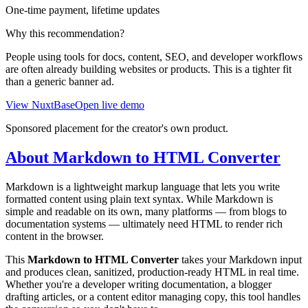
One-time payment, lifetime updates
Why this recommendation?
People using tools for docs, content, SEO, and developer workflows
are often already building websites or products. This is a tighter fit
than a generic banner ad.
View NuxtBase
Open live demo
Sponsored placement for the creator's own product.
About Markdown to HTML Converter
Markdown is a lightweight markup language that lets you write
formatted content using plain text syntax. While Markdown is
simple and readable on its own, many platforms — from blogs to
documentation systems — ultimately need HTML to render rich
content in the browser.
This
Markdown to HTML Converter
takes your Markdown input
and produces clean, sanitized, production-ready HTML in real time.
Whether you're a developer writing documentation, a blogger
drafting articles, or a content editor managing copy, this tool handles