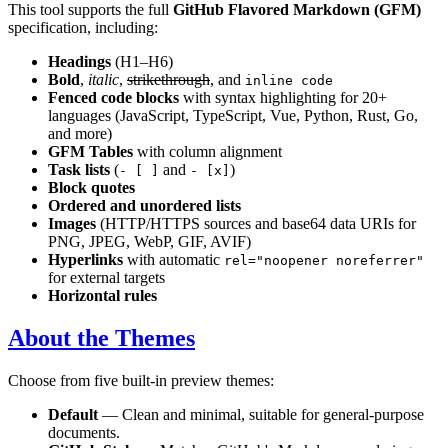
This tool supports the full
GitHub Flavored Markdown (GFM)
specification, including:
Headings
(H1–H6)
Bold
,
italic
,
strikethrough
, and
inline code
Fenced code blocks
with syntax highlighting for 20+
languages (JavaScript, TypeScript, Vue, Python, Rust, Go,
and more)
GFM Tables
with column alignment
Task lists
(
and
)
- [ ]
- [x]
Block quotes
Ordered and unordered lists
Images
(HTTP/HTTPS sources and base64 data URIs for
PNG, JPEG, WebP, GIF, AVIF)
Hyperlinks
with automatic
rel="noopener noreferrer"
for external targets
Horizontal rules
About the Themes
Choose from five built-in preview themes:
Default
— Clean and minimal, suitable for general-purpose
documents.