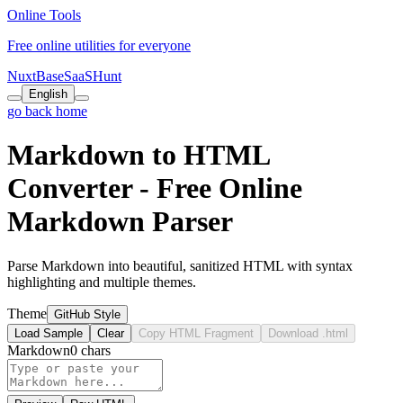
Online Tools
Free online utilities for everyone
NuxtBase
SaaSHunt
English
go back home
Markdown to HTML
Converter - Free Online
Markdown Parser
Parse Markdown into beautiful, sanitized HTML with syntax
highlighting and multiple themes.
Theme
GitHub Style
Load Sample
Clear
Copy HTML Fragment
Download .html
Markdown
0 chars