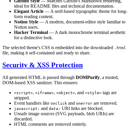
GitHub Style
— Matches GitHub's Markdown rendering,
ideal for README files and technical documentation.
Elegant Article
— A serif-based typographic theme for long-
form reading content.
Notion Style
— A modern, document-editor style familiar to
Notion users.
Hacker Terminal
— A dark monochrome terminal aesthetic
for a distinctive look.
The selected theme's CSS is embedded into the downloaded
.html
file, making it self-contained and ready to share.
Security & XSS Protection
All generated HTML is passed through
DOMPurify
, a trusted,
DOM-based XSS sanitizer. This ensures:
,
,
, and
tags are
<script>
<iframe>
<object>
<style>
stripped.
Event handlers like
and
are removed.
onclick
onerror
and
URI links are blocked.
javascript:
data:
Unsafe image sources (SVG payloads, blob URIs) are
discarded.
HTML comments are removed entirely.