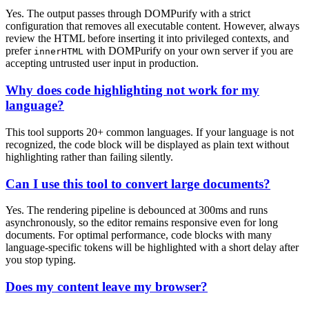
Yes. The output passes through DOMPurify with a strict
configuration that removes all executable content. However, always
review the HTML before inserting it into privileged contexts, and
prefer
with DOMPurify on your own server if you are
innerHTML
accepting untrusted user input in production.
Why does code highlighting not work for my
language?
This tool supports 20+ common languages. If your language is not
recognized, the code block will be displayed as plain text without
highlighting rather than failing silently.
Can I use this tool to convert large documents?
Yes. The rendering pipeline is debounced at 300ms and runs
asynchronously, so the editor remains responsive even for long
documents. For optimal performance, code blocks with many
language-specific tokens will be highlighted with a short delay after
you stop typing.
Does my content leave my browser?