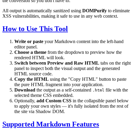
the conversion so you don't have to.
All output is automatically sanitized using
DOMPurify
to eliminate
XSS vulnerabilities, making it safe to use in any web context.
How to Use This Tool
Write or paste
your Markdown content into the left-hand
editor panel.
Choose a theme
from the dropdown to preview how the
rendered HTML will look.
Switch between Preview and Raw HTML
tabs on the right
panel to inspect both the visual output and the generated
HTML source code.
Copy the HTML
using the "Copy HTML" button to paste
the pure HTML fragment into your application.
Download
the output as a self-contained
file with the
.html
selected theme CSS embedded.
Optionally,
add Custom CSS
in the collapsible panel below
to apply your own styles — it's fully isolated from the rest of
the site via Shadow DOM.
Supported Markdown Features