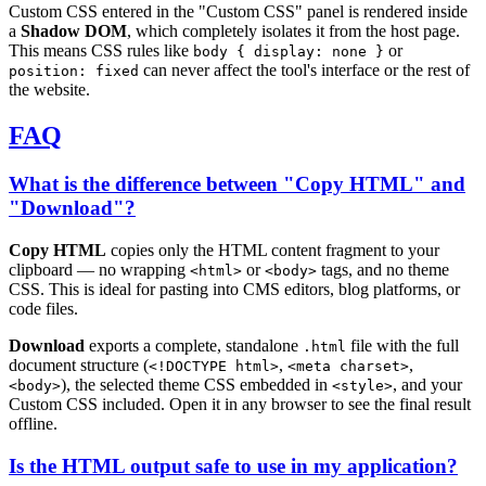
Custom CSS entered in the "Custom CSS" panel is rendered inside
a
Shadow DOM
, which completely isolates it from the host page.
This means CSS rules like
or
body { display: none }
can never affect the tool's interface or the rest of
position: fixed
the website.
FAQ
What is the difference between "Copy HTML" and
"Download"?
Copy HTML
copies only the HTML content fragment to your
clipboard — no wrapping
or
tags, and no theme
<html>
<body>
CSS. This is ideal for pasting into CMS editors, blog platforms, or
code files.
Download
exports a complete, standalone
file with the full
.html
document structure (
,
,
<!DOCTYPE html>
<meta charset>
), the selected theme CSS embedded in
, and your
<body>
<style>
Custom CSS included. Open it in any browser to see the final result
offline.
Is the HTML output safe to use in my application?