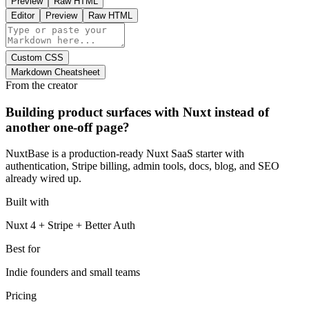
Preview
Raw HTML
Editor
Preview
Raw HTML
Custom CSS
Markdown Cheatsheet
From the creator
Building product surfaces with Nuxt instead of
another one-off page?
NuxtBase is a production-ready Nuxt SaaS starter with
authentication, Stripe billing, admin tools, docs, blog, and SEO
already wired up.
Built with
Nuxt 4 + Stripe + Better Auth
Best for
Indie founders and small teams
Pricing